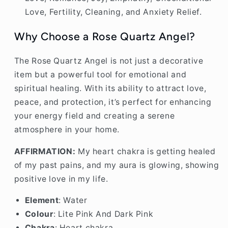
Love, Fertility, Cleaning, and Anxiety Relief.
Why Choose a Rose Quartz Angel?
The Rose Quartz Angel is not just a decorative
item but a powerful tool for emotional and
spiritual healing. With its ability to attract love,
peace, and protection, it’s perfect for enhancing
your energy field and creating a serene
atmosphere in your home.
AFFIRMATION:
My heart chakra is getting healed
of my past pains, and my aura is glowing, showing
positive love in my life.
Element
: Water
Colour
: Lite Pink And Dark Pink
Chakra
: Heart chakra