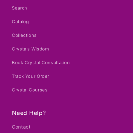
Search
Catalog
Collections
Crystals Wisdom
Book Crystal Consultation
Track Your Order
Crystal Courses
Need Help?
Contact