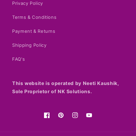
Privacy Policy
Terms & Conditions
Payment & Returns
Shipping Policy
FAQ's
This website is operated by Neeti Kaushik,
Sole Proprietor of NK Solutions.
Facebook
Pinterest
Instagram
YouTube