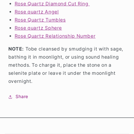
Rose Quartz Diamond Cut Ring
Rose quartz Angel
Rose Quartz Tumbles
Rose quartz Sphere
Rose Quartz Relationship Number
NOTE:
Tobe cleansed by smudging it with sage,
bathing it in moonlight, or using sound healing
methods. To charge it, place the stone on a
selenite plate or leave it under the moonlight
overnight.
Share
C