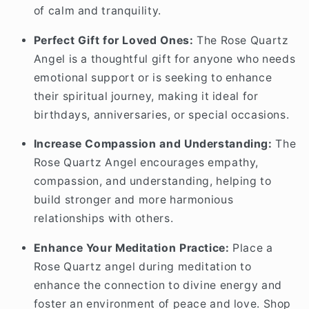
of calm and tranquility.
Perfect Gift for Loved Ones:
The Rose Quartz
Angel is a thoughtful gift for anyone who needs
emotional support or is seeking to enhance
their spiritual journey, making it ideal for
birthdays, anniversaries, or special occasions.
Increase Compassion and Understanding:
The
Rose Quartz Angel encourages empathy,
compassion, and understanding, helping to
build stronger and more harmonious
relationships with others.
Enhance Your Meditation Practice:
Place a
Rose Quartz angel during meditation to
enhance the connection to divine energy and
foster an environment of peace and love. Shop