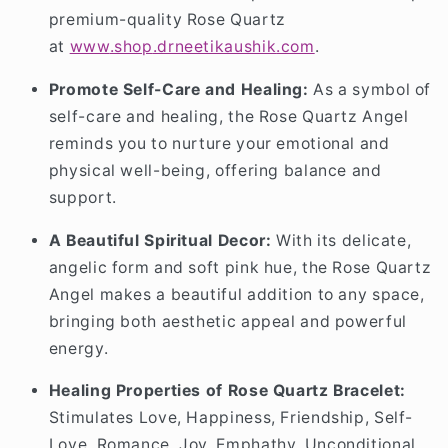
premium-quality Rose Quartz
at
www
.shop
.drneetikaushik
.com
.
Promote Self-Care and Healing:
As a symbol of
self-care and healing, the Rose Quartz Angel
reminds you to nurture your emotional and
physical well-being, offering balance and
support.
A Beautiful Spiritual Decor:
With its delicate,
angelic form and soft pink hue, the Rose Quartz
Angel makes a beautiful addition to any space,
bringing both aesthetic appeal and powerful
energy.
Healing Properties of Rose Quartz Bracelet:
Stimulates Love, Happiness, Friendship, Self-
Love, Romance, Joy, Emphathy, Unconditional