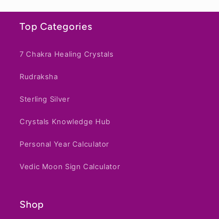
e
n
Top Categories
t
7 Chakra Healing Crystals
Rudraksha
Sterling Silver
Crystals Knowledge Hub
Personal Year Calculator
Vedic Moon Sign Calculator
Shop