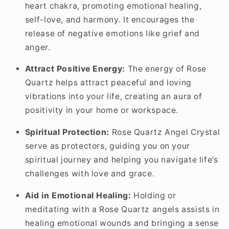
heart chakra, promoting emotional healing,
self-love, and harmony. It encourages the
release of negative emotions like grief and
anger.
Attract Positive Energy:
The energy of Rose
Quartz helps attract peaceful and loving
vibrations into your life, creating an aura of
positivity in your home or workspace.
Spiritual Protection:
Rose Quartz Angel Crystal
serve as protectors, guiding you on your
spiritual journey and helping you navigate life’s
challenges with love and grace.
Aid in Emotional Healing:
Holding or
meditating with a Rose Quartz angels assists in
healing emotional wounds and bringing a sense