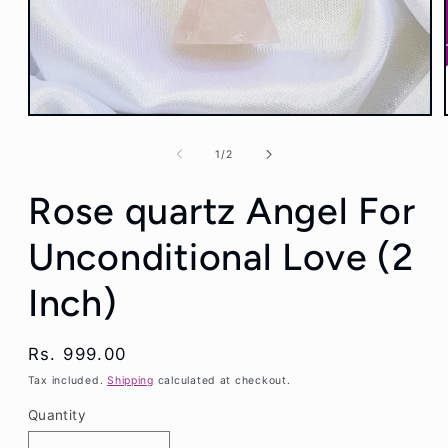
Open
media
1
of
1
/
2
in
modal
Rose quartz Angel For
Unconditional Love (2
Inch)
Regular
Rs. 999.00
price
Tax included.
Shipping
calculated at checkout.
Quantity