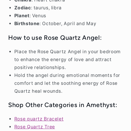
Zodiac
: taurus, libra
Planet
: Venus
Birthstone
: October, April and May
Notifier
Web Push, Email, SMS
How to use Rose Quartz Angel:
Place the Rose Quartz Angel in your bedroom
to enhance the energy of love and attract
positive relationships.
Hold the angel during emotional moments for
comfort and let the soothing energy of Rose
Quartz heal wounds.
Shop Other Categories in Amethyst:
Rose quartz Bracelet
Rose Quartz Tree