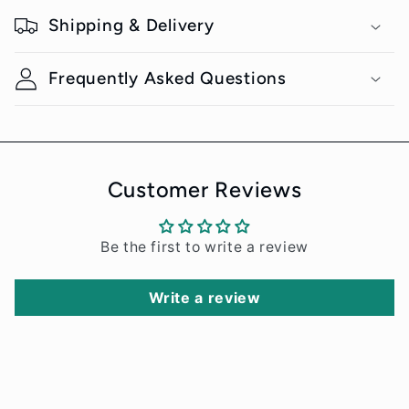
o
Shipping & Delivery
l
l
Frequently Asked Questions
a
p
s
i
Customer Reviews
b
l
Be the first to write a review
e
c
Write a review
o
n
t