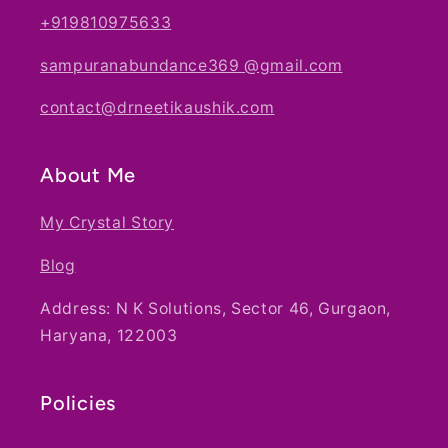
+919810975633
sampuranabundance369 @gmail.com
contact@drneetikaushik.com
About Me
My Crystal Story
Blog
Address: N K Solutions, Sector 46, Gurgaon,
Haryana, 122003
Policies