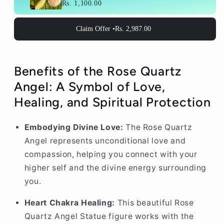
Rs. 1,100.00
Claim Offer •
Rs. 2,987.00
Benefits of the Rose Quartz
Angel: A Symbol of Love,
Healing, and Spiritual Protection
Embodying Divine Love:
The Rose Quartz
Angel represents unconditional love and
compassion, helping you connect with your
higher self and the divine energy surrounding
you.
Heart Chakra Healing:
This beautiful Rose
Quartz Angel Statue figure works with the