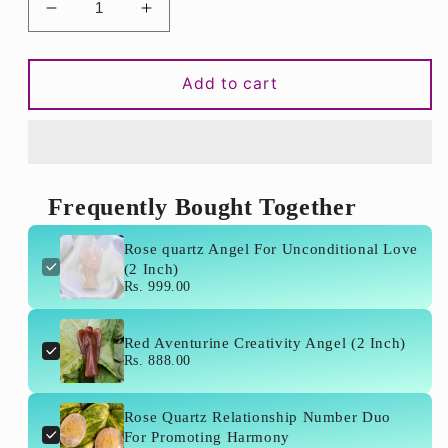
Decrease
Increase
quantity
quantity
for
for
Rose
Rose
Add to cart
quartz
quartz
Angel
Angel
For
For
Unconditional
Unconditional
Love
Love
Frequently Bought Together
(2
(2
Inch)
Inch)
Rose quartz Angel For Unconditional Love
(2 Inch)
Rs. 999.00
Red Aventurine Creativity Angel (2 Inch)
Rs. 888.00
Rose Quartz Relationship Number Duo
For Promoting Harmony