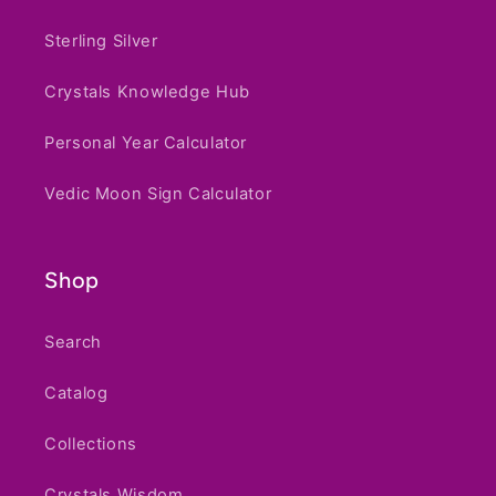
Sterling Silver
Crystals Knowledge Hub
Personal Year Calculator
Vedic Moon Sign Calculator
Shop
Search
Catalog
Collections
Crystals Wisdom