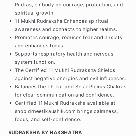
Rudras, embodying courage, protection, and
spiritual growth.
11 Mukhi Rudraksha Enhances spiritual
awareness and connects to higher realms.
Promotes courage, reduces fear and anxiety,
and enhances focus.
Supports respiratory health and nervous
system function.
The Certified 11 Mukhi Rudraksha Shields
against negative energies and evil influences.
Balances the Throat and Solar Plexus Chakras
for clear communication and confidence.
Certified 11 Mukhi Rudraksha available at
shop.drneetikaushik.com brings calmness,
focus, and self-confidence.
RUDRAKSHA BY NAKSHATRA