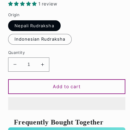
1 review
Origin
Nepali Rudraksha
Indonesian Rudraksha
Quantity
Decrease
Increase
quantity
quantity
for
for
11
11
Add to cart
Mukhi
Mukhi
Rudraksha
Rudraksha
For
For
Clear
Clear
Communication
Communication
Frequently Bought Together
&amp;
&amp;