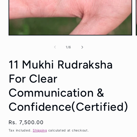
Open
media
1
of
1
/
6
in
modal
11 Mukhi Rudraksha
For Clear
Communication &
Confidence(Certified)
Regular
Rs. 7,500.00
price
Tax included.
Shipping
calculated at checkout.