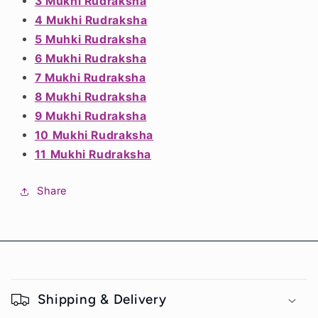
3 Mukhi Rudraksha
4 Mukhi Rudraksha
5 Muhki Rudraksha
6 Mukhi Rudraksha
7 Mukhi Rudraksha
8 Mukhi Rudraksha
9 Mukhi Rudraksha
10 Mukhi Rudraksha
Notifier
11 Mukhi Rudraksha
Web Push, Email, SMS
Share
C
o
Shipping & Delivery
l