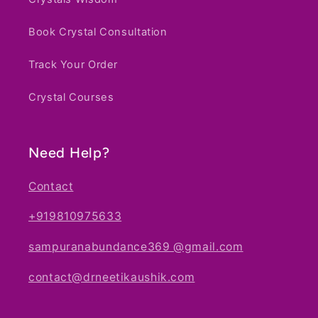
Book Crystal Consultation
Track Your Order
Crystal Courses
Need Help?
Contact
+919810975633
sampuranabundance369 @gmail.com
contact@drneetikaushik.com