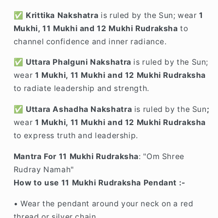
✅
Krittika Nakshatra
is ruled by the Sun; wear
1
Mukhi, 11 Mukhi and 12 Mukhi Rudraksha
to
channel confidence and inner radiance.
✅
Uttara Phalguni Nakshatra
is ruled by the Sun;
wear
1 Mukhi, 11 Mukhi and 12 Mukhi Rudraksha
to radiate leadership and strength.
✅
Uttara Ashadha Nakshatra
is ruled by the Sun
;
wear
1 Mukhi, 11 Mukhi and 12 Mukhi Rudraksha
to express truth and leadership.
Mantra For 11 Mukhi Rudraksha
: "Om Shree
Rudray Namah"
How to use 11 Mukhi Rudraksha Pendant :-
• Wear the pendant around your neck on a red
thread or silver chain.