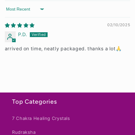
t
Sort by
02/10/2025
P.D.
arrived on time, neatly packaged. thanks a lot🙏
Top Categories
7 Chakra Healing Crystals
Rudraksha