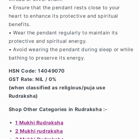
• Ensure that the pendant rests close to your
heart to enhance its protective and spiritual
benefits.
• Wear the pendant regularly to maintain its
protective and spiritual energy.
• Avoid wearing the pendant during sleep or while
bathing to preserve its energy.
HSN Code: 14049070
GST Rate: NIL / 0%
(when classified as religious/puja use
Rudraksha)
Shop Other Categories in Rudraksha :-
1 Mukhi Rudraksha
2 Mukhi rudraksha