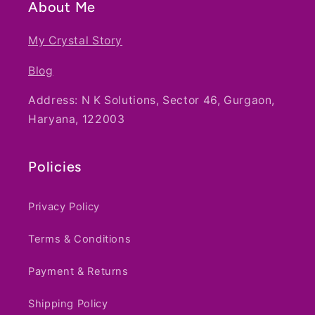
About Me
My Crystal Story
Blog
Address: N K Solutions, Sector 46, Gurgaon,
Haryana, 122003
Policies
Privacy Policy
Terms & Conditions
Payment & Returns
Shipping Policy