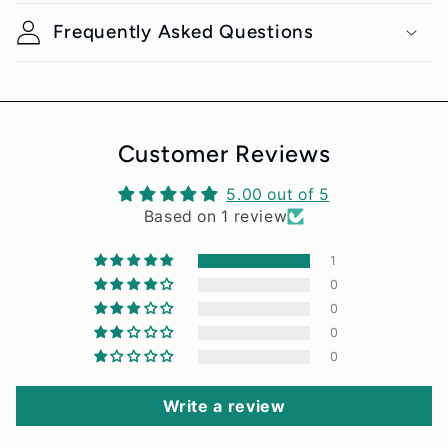
l
Frequently Asked Questions
a
p
s
i
Customer Reviews
b
5.00 out of 5
l
Based on 1 review
e
1
c
0
o
0
n
0
0
t
e
Write a review
n