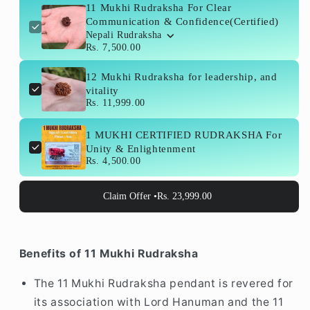
Confidence(Certified)
Confidence(Certified)
11 Mukhi Rudraksha For Clear
Communication & Confidence(Certified)
Nepali Rudraksha
Rs. 7,500.00
12 Mukhi Rudraksha for leadership, and
vitality
Rs. 11,999.00
1 MUKHI CERTIFIED RUDRAKSHA For
Unity & Enlightenment
Rs. 4,500.00
Claim Offer •
Rs. 23,999.00
Benefits of 11 Mukhi Rudraksha
The 11 Mukhi Rudraksha pendant is revered for
its association with Lord Hanuman and the 11