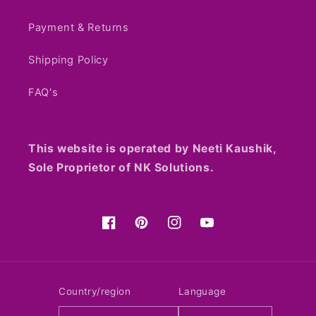
Payment & Returns
Shipping Policy
FAQ's
This website is operated by Neeti Kaushik,
Sole Proprietor of NK Solutions.
Facebook
Pinterest
Instagram
YouTube
Country/region
Language