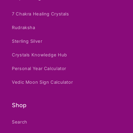
7 Chakra Healing Crystals
Rudraksha
Sterling Silver
Crystals Knowledge Hub
Personal Year Calculator
Vedic Moon Sign Calculator
Shop
Search