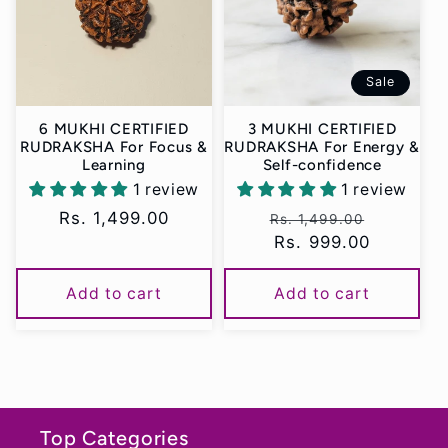
t
i
Sale
o
6 MUKHI CERTIFIED
3 MUKHI CERTIFIED
n
RUDRAKSHA For Focus &
RUDRAKSHA For Energy &
Learning
Self-confidence
:
1 review
1 review
Regular
Rs. 1,499.00
Regular
Sale
Rs. 1,499.00
price
price
Rs. 999.00
price
Add to cart
Add to cart
Top Categories