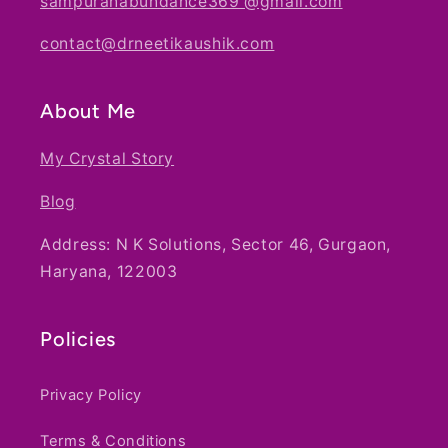
sampuranabundance369 @gmail.com
contact@drneetikaushik.com
About Me
My Crystal Story
Blog
Address: N K Solutions, Sector 46, Gurgaon,
Haryana, 122003
Policies
Privacy Policy
Terms & Conditions