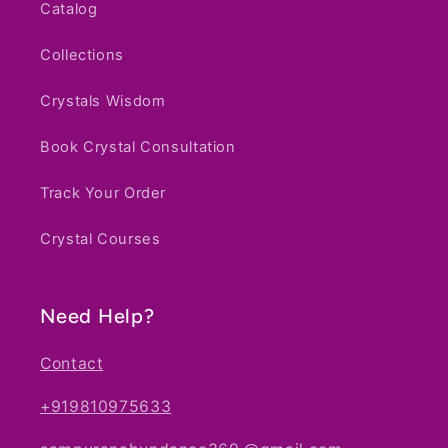
Catalog
Collections
Crystals Wisdom
Book Crystal Consultation
Track Your Order
Crystal Courses
Notifier
Web Push, Email, SMS
Need Help?
Contact
+919810975633