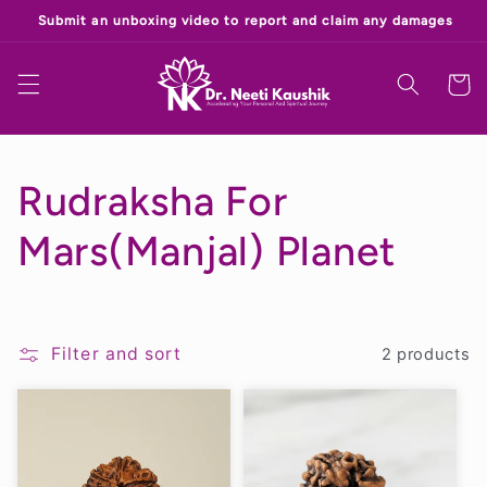
Skip to
‎
content
Cart
C
Rudraksha For
o
Mars(Manjal) Planet
l
l
Filter and sort
2 products
e
c