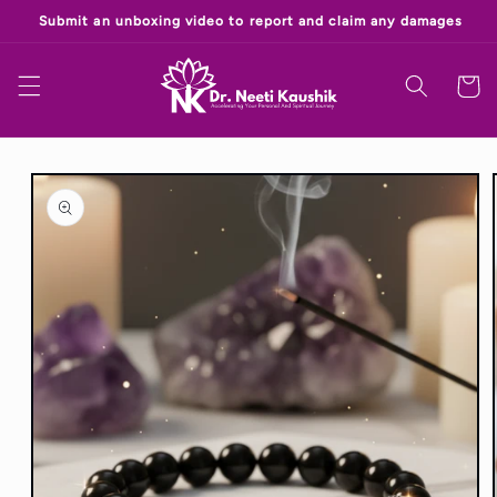
Skip to
‎
content
Cart
Skip to
product
information