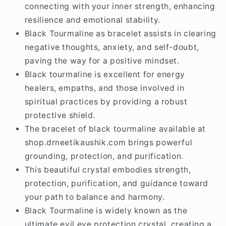
The beauty of black tourmaline aids in
connecting with your inner strength, enhancing
resilience and emotional stability.
Black Tourmaline as bracelet assists in clearing
negative thoughts, anxiety, and self-doubt,
paving the way for a positive mindset.
Black tourmaline is excellent for energy
healers, empaths, and those involved in
spiritual practices by providing a robust
protective shield.
The bracelet of black tourmaline available at
shop.drneetikaushik.com brings powerful
grounding, protection, and purification.
This beautiful crystal embodies strength,
protection, purification, and guidance toward
your path to balance and harmony.
Black Tourmaline is widely known as the