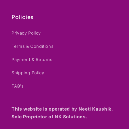
Haryana, 122003
Policies
Privacy Policy
Terms & Conditions
Payment & Returns
Shipping Policy
FAQ's
This website is operated by Neeti Kaushik,
Sole Proprietor of NK Solutions.