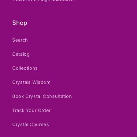
Vedic Moon Sign Calculator
Shop
Search
Catalog
Collections
Crystals Wisdom
Book Crystal Consultation
Track Your Order
Crystal Courses