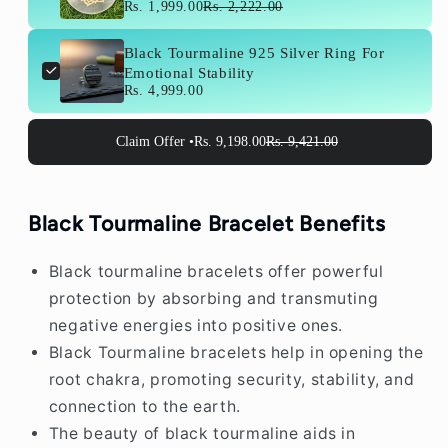
cm) For Crystal Recharge
Rs. 1,999.00
Rs. 2,222.00
Black Tourmaline 925 Silver Ring For
Emotional Stability
Rs. 4,999.00
Claim Offer •
Rs. 9,198.00
Rs. 9,421.00
Black Tourmaline Bracelet Benefits
Black tourmaline bracelets offer powerful
protection by absorbing and transmuting
negative energies into positive ones.
Black Tourmaline bracelets help in opening the
root chakra, promoting security, stability, and
connection to the earth.