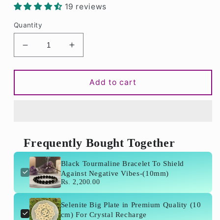
19 reviews
Quantity
Decrease
Increase
quantity
quantity
for
for
Black
Black
Add to cart
Tourmaline
Tourmaline
Bracelet
Bracelet
To
To
Shield
Shield
Against
Against
Frequently Bought Together
Negative
Negative
Vibes-
Vibes-
Black Tourmaline Bracelet To Shield
(10mm)
(10mm)
Against Negative Vibes-(10mm)
Rs. 2,200.00
Selenite Big Plate in Premium Quality (10