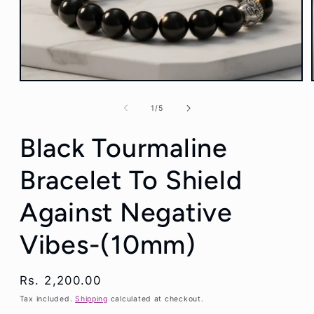
Open
media
1
of
1
/
5
in
modal
Black Tourmaline
Bracelet To Shield
Against Negative
Vibes-(10mm)
Regular
Rs. 2,200.00
price
Tax included.
Shipping
calculated at checkout.