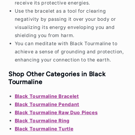
receive its protective energies.
Use the bracelet as a tool for clearing
negativity by passing it over your body or
visualizing its energy enveloping you and
shielding you from harm.
You can meditate with Black Tourmaline to
achieve a sense of grounding and protection,
enhancing your connection to the earth.
Shop Other Categories in Black
Tourmaline
Black Tourmaline Bracelet
Black Tourmaline Pendant
Black Tourmaline Raw Duo Pieces
Black Tourmaline Ring
Black Tourmaline Turtle