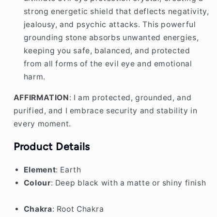
ultimate evil eye protection crystal, creating a
strong energetic shield that deflects negativity,
jealousy, and psychic attacks. This powerful
grounding stone absorbs unwanted energies,
keeping you safe, balanced, and protected
from all forms of the evil eye and emotional
harm.
AFFIRMATION
: I am protected, grounded, and
purified, and I embrace security and stability in
every moment.
Product Details
Element
: Earth
Colour
: Deep black with a matte or shiny finish
Chakra
: Root Chakra