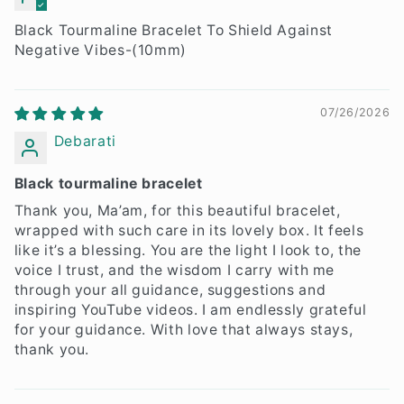
Neeraj Bhardwaj
Black Tourmaline Bracelet To Shield Against
Negative Vibes-(10mm)
07/26/2026
Debarati
Black tourmaline bracelet
Thank you, Ma’am, for this beautiful bracelet,
wrapped with such care in its lovely box. It feels
like it’s a blessing. You are the light I look to, the
voice I trust, and the wisdom I carry with me
through your all guidance, suggestions and
inspiring YouTube videos. I am endlessly grateful
for your guidance. With love that always stays,
thank you.