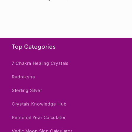
1
2
3
Top Categories
7 Chakra Healing Crystals
Rudraksha
Sterling Silver
Crystals Knowledge Hub
Personal Year Calculator