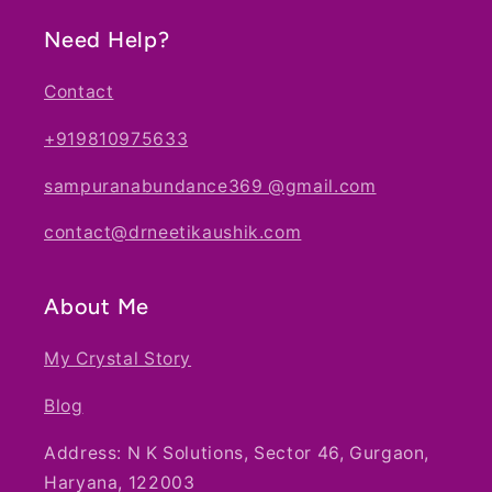
Need Help?
Contact
+919810975633
sampuranabundance369 @gmail.com
contact@drneetikaushik.com
About Me
My Crystal Story
Blog
Address: N K Solutions, Sector 46, Gurgaon,