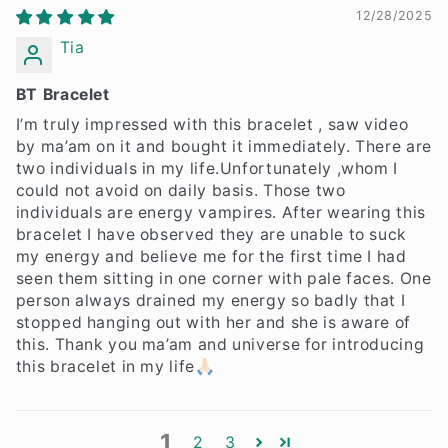
12/28/2025
Tia
BT Bracelet
I’m truly impressed with this bracelet , saw video
by ma’am on it and bought it immediately. There are
two individuals in my life.Unfortunately ,whom I
could not avoid on daily basis. Those two
individuals are energy vampires. After wearing this
bracelet I have observed they are unable to suck
my energy and believe me for the first time I had
seen them sitting in one corner with pale faces. One
person always drained my energy so badly that I
stopped hanging out with her and she is aware of
this. Thank you ma’am and universe for introducing
this bracelet in my life🙏🏻