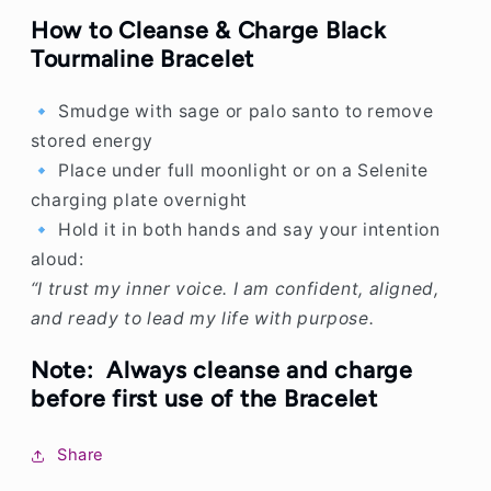
How to Cleanse & Charge Black
Tourmaline Bracelet
🔹 Smudge with sage or palo santo to remove
stored energy
🔹 Place under full moonlight or on a Selenite
charging plate overnight
🔹 Hold it in both hands and say your intention
aloud:
“I trust my inner voice. I am confident, aligned,
and ready to lead my life with purpose.
Note:
Always cleanse and charge
before first use of the Bracelet
Share