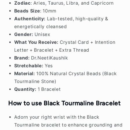
Zodiac
: Aries, Taurus, Libra, and Capricorn
Beads Size
: 10mm
Authenticity:
Lab-tested, high-quality &
energetically cleansed
Gender:
Unisex
What You Receive:
Crystal Card + Intention
Letter + Bracelet + Extra Thread
Brand:
Dr.NeetiKaushik
Stretchable:
Yes
Material:
100% Natural Crystal Beads (Black
Tourmaline Stone)
Quantity:
1 Bracelet
How to use Black Tourmaline Bracelet
Adorn your right wrist with the Black
Tourmaline bracelet to enhance grounding and