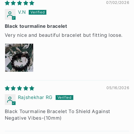
07/02/2026
V.N
Black tourmaline bracelet
Very nice and beautiful bracelet but fitting loose.
05/16/2026
Rajshekhar RG
Black Tourmaline Bracelet To Shield Against
Negative Vibes-(10mm)