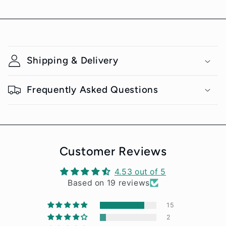
C
o
Shipping & Delivery
l
l
Frequently Asked Questions
a
p
s
i
Customer Reviews
b
4.53 out of 5
l
Notifier
Based on 19 reviews
Web Push, Email, SMS
e
15
c
2